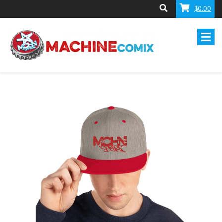
$0.00