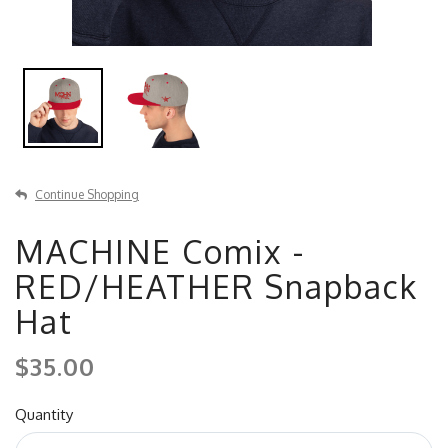
Continue Shopping
MACHINE Comix -
RED/HEATHER Snapback
Hat
$35.00
Quantity