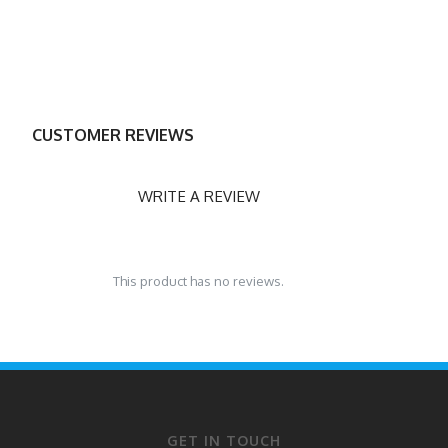
CUSTOMER REVIEWS
WRITE A REVIEW
This product has no reviews.
GET IN TOUCH