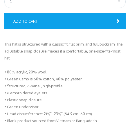
1
ADD TO CART
This hat is structured with a classic fit, flat brim, and full buckram. The
adjustable snap closure makes it a comfortable, one-size-fits-most
hat.
• 80% acrylic, 20% wool
• Green Camo is 60% cotton, 40% polyester
• Structured, 6-panel, high-profile
• 6 embroidered eyelets
• Plastic snap closure
• Green undervisor
• Head circumference: 21⅝″–23⅝″ (54.9 cm–60 cm)
• Blank product sourced from Vietnam or Bangladesh