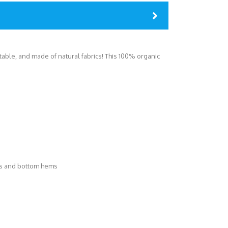
ortable, and made of natural fabrics! This 100% organic
es and bottom hems