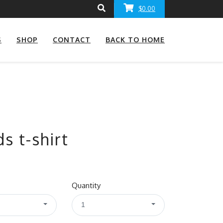
$0.00
S
SHOP
CONTACT
BACK TO HOME
s t-shirt
Quantity
1