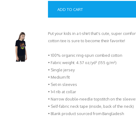
ADD TO CART
Put your kids in a t-shirt that's cute, super comf
cotton tee is sure to become their favorite!
• 100% organic ring-spun combed cotton
• Fabric weight: 4.57 oz/yd² (155 g/m²)
• Single jersey
• Medium fit
• Set-in sleeves
• 1×1 rib at collar
• Narrow double-needle topstitch on the sleev
• Self-fabric neck tape (inside, back of the neck)
• Blank product sourced from Bangladesh