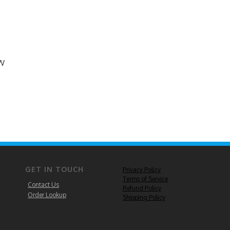
EW
GET IN TOUCH
Privacy Policy
Terms of Service
Contact Us
Refund Policy
Order Lookup
Shipping Policy