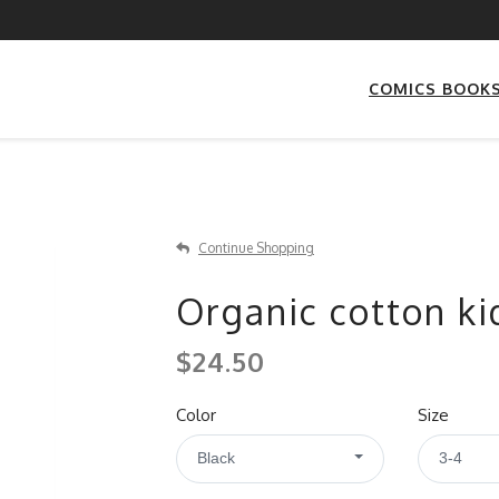
COMICS BOOK
Continue Shopping
Organic cotton kid
$24.50
Color
Size
Black
3-4