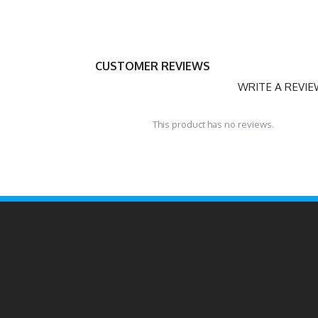
CUSTOMER REVIEWS
WRITE A REVI
This product has no reviews.