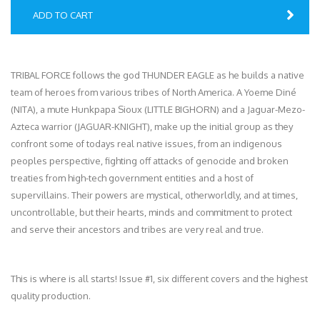
ADD TO CART
TRIBAL FORCE follows the god THUNDER EAGLE as he builds a native
team of heroes from various tribes of North America. A Yoeme Diné
(NITA), a mute Hunkpapa Sioux (LITTLE BIGHORN) and a Jaguar-Mezo-
Azteca warrior (JAGUAR-KNIGHT), make up the initial group as they
confront some of todays real native issues, from an indigenous
peoples perspective, fighting off attacks of genocide and broken
treaties from high-tech government entities and a host of
supervillains. Their powers are mystical, otherworldly, and at times,
uncontrollable, but their hearts, minds and commitment to protect
and serve their ancestors and tribes are very real and true.
This is where is all starts! Issue #1, six different covers and the highest
quality production.