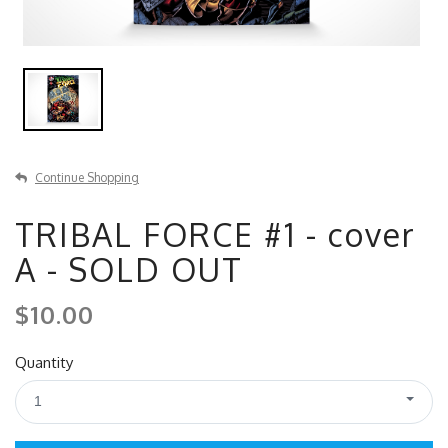
Continue Shopping
TRIBAL FORCE #1 - cover
A - SOLD OUT
$10.00
Quantity
1