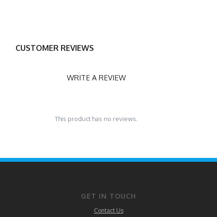
CUSTOMER REVIEWS
WRITE A REVIEW
This product has no reviews.
GET IN TOUCH
Contact Us