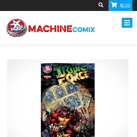
$0.00