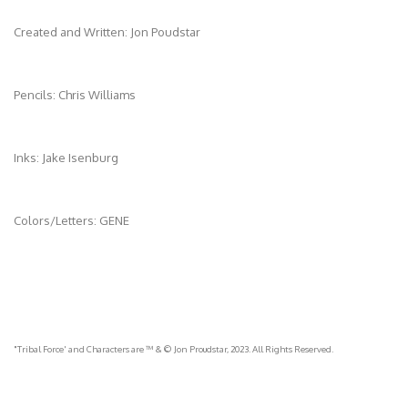
Created and Written: Jon Poudstar
Pencils: Chris Williams
Inks: Jake Isenburg
Colors/Letters: GENE
"Tribal Force' and Characters are ™ & © Jon Proudstar, 2023. All Rights Reserved.