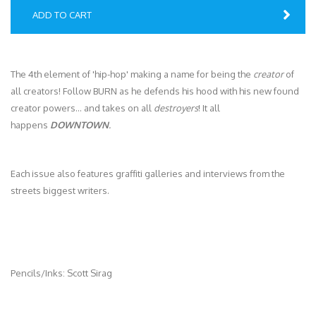
ADD TO CART
The 4th element of 'hip-hop' making a name for being the
creator
of
all creators! Follow BURN as he defends his hood with his new found
creator powers… and takes on all
destroyers
! It all
happens
DOWNTOWN
.
Each issue also features graffiti galleries and interviews from the
streets biggest writers.
Pencils/Inks: Scott Sirag