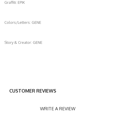
Graffiti: EPIK
Colors/Letters: GENE
Story & Creator: GENE
CUSTOMER REVIEWS
WRITE A REVIEW