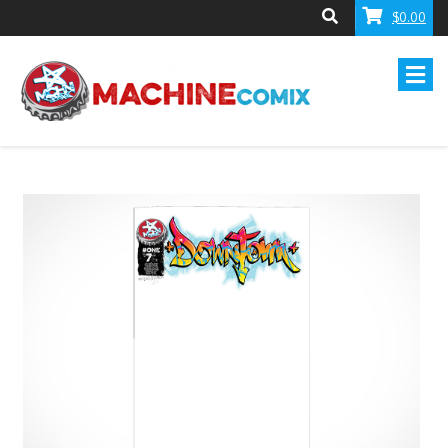
$0.00