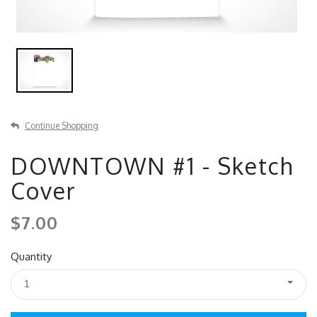
Continue Shopping
DOWNTOWN #1 - Sketch
Cover
$7.00
Quantity
1